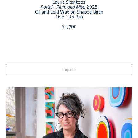
Laurie Skantzos
Portal - Plum and Mist
, 2025
Oil and Cold Wax on Shaped Birch
16 x 13 x 3 in
$1,700
Inquire