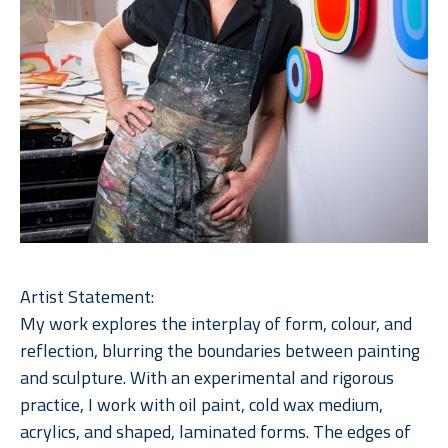
Artist Statement:
My work explores the interplay of form, colour, and 
reflection, blurring the boundaries between painting 
and sculpture. With an experimental and rigorous 
practice, I work with oil paint, cold wax medium, 
acrylics, and shaped, laminated forms. The edges of 