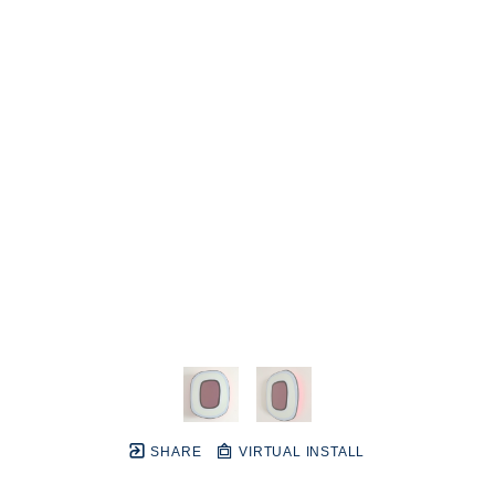
SHARE
VIRTUAL INSTALL