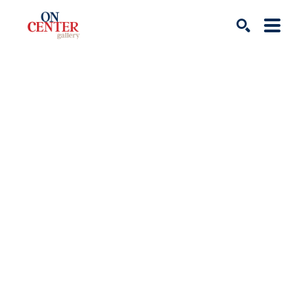
Search