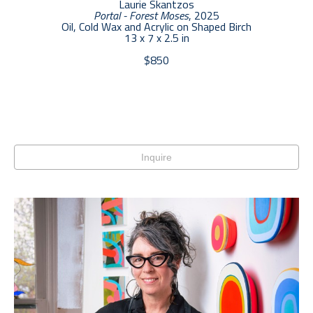
Laurie Skantzos
Portal - Forest Moses
, 2025
Oil, Cold Wax and Acrylic on Shaped Birch
13 x 7 x 2.5 in
$850
Inquire