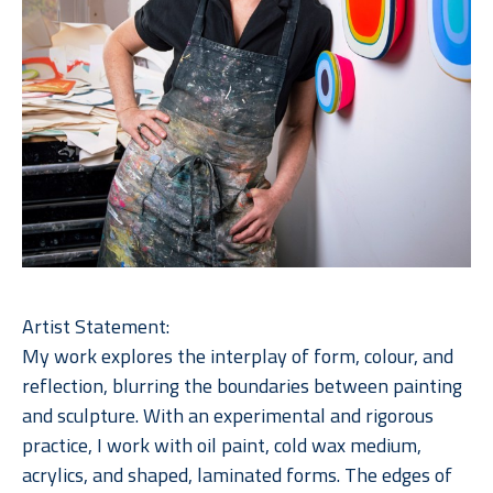
Artist Statement:
My work explores the interplay of form, colour, and 
reflection, blurring the boundaries between painting 
and sculpture. With an experimental and rigorous 
practice, I work with oil paint, cold wax medium, 
acrylics, and shaped, laminated forms. The edges of 