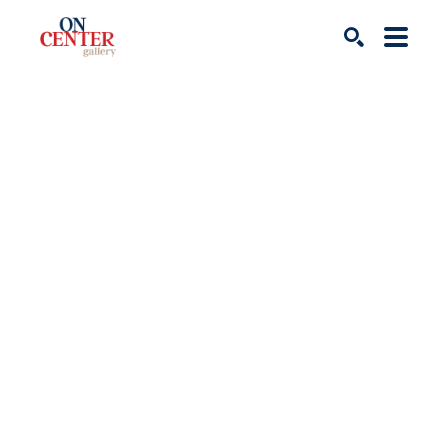
Search