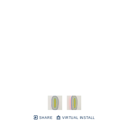
SHARE
VIRTUAL INSTALL