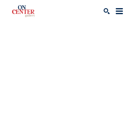
Search