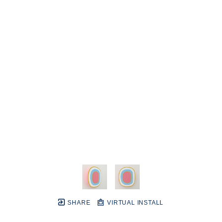
SHARE
VIRTUAL INSTALL