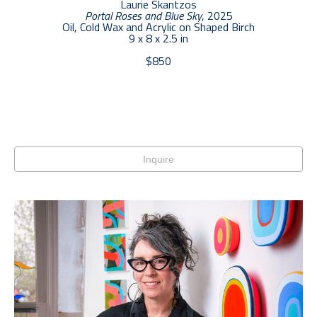
Laurie Skantzos
Portal Roses and Blue Sky
, 2025
Oil, Cold Wax and Acrylic on Shaped Birch
9 x 8 x 2.5 in
$850
Inquire