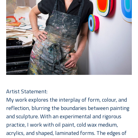
Artist Statement:
My work explores the interplay of form, colour, and 
reflection, blurring the boundaries between painting 
and sculpture. With an experimental and rigorous 
practice, I work with oil paint, cold wax medium, 
acrylics, and shaped, laminated forms. The edges of 