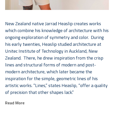
New Zealand native Jarrad Heaslip creates works 
which combine his knowledge of architecture with his 
ongoing exploration of symmetry and color.  During 
his early twenties, Heaslip studied architecture at 
Unitec Institute of Technology in Auckland, New 
Zealand.  There, he drew inspiration from the crisp 
lines and structural forms of modern and post-
modern architecture, which later became the 
inspiration for the simple, geometric lines of his 
artistic works. “Lines,” states Heaslip, “offer a quality 
of precision that other shapes lack.”  
Read More
Heaslip’s interest with lines in conjunction with his 
long-term fascination of geometry come vibrantly to 