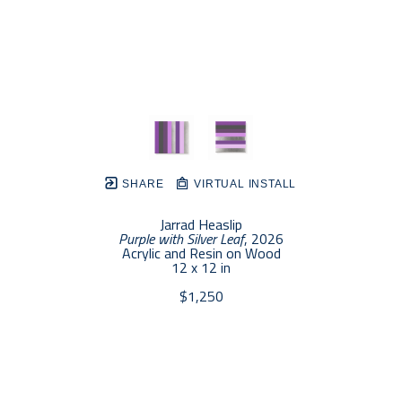
SHARE
VIRTUAL INSTALL
Jarrad Heaslip
Purple with Silver Leaf
, 2026
Acrylic and Resin on Wood
12 x 12 in
$1,250