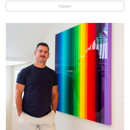
Inquire