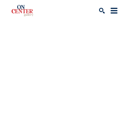
Search