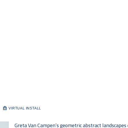
VIRTUAL INSTALL
Greta Van Campen’s geometric abstract landscapes e