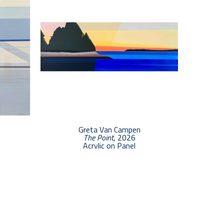
Greta Van Campen
The Point
, 2026
Acrylic on Panel
7 x 20 in
$2,500