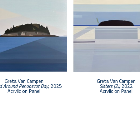
Greta Van Campen
Greta Van Campen
d Around Penobscot Bay
, 2025
Sisters (2)
, 2022
Acrylic on Panel
Acrylic on Panel
12 x 12 in
24 x 24 in
$2,500
$5,400