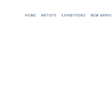
HOME
ARTISTS
EXHIBITIONS
NEW ARRIV