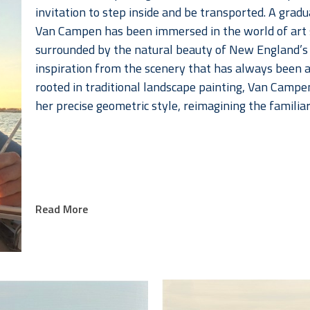
invitation to step inside and be transported. A grad
Van Campen has been immersed in the world of art si
surrounded by the natural beauty of New England’s 
inspiration from the scenery that has always been a p
rooted in traditional landscape painting, Van Campe
her precise geometric style, reimagining the familia
Read More