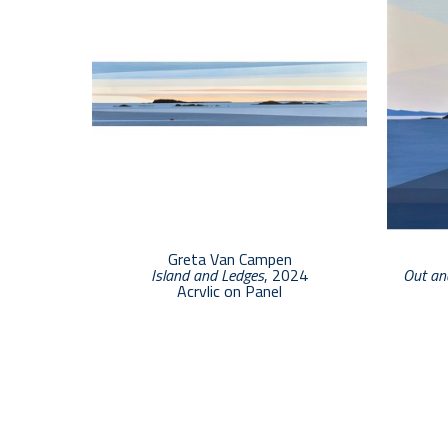
Greta Van Campen
Island and Ledges
, 2024
Out an
Acrylic on Panel
6 x 24 in
$3,000