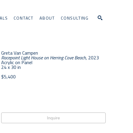
ALS
CONTACT
ABOUT
CONSULTING
Search
Greta Van Campen
Racepoint Light House on Herring Cove Beach
, 2023
Acrylic on Panel
24 x 30 in
$5,400
Inquire