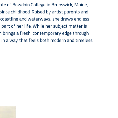
uate of Bowdoin College in Brunswick, Maine, 
nce childhood. Raised by artist parents and 
coastline and waterways, she draws endless 
art of her life. While her subject matter is 
n brings a fresh, contemporary edge through 
r in a way that feels both modern and timeless.