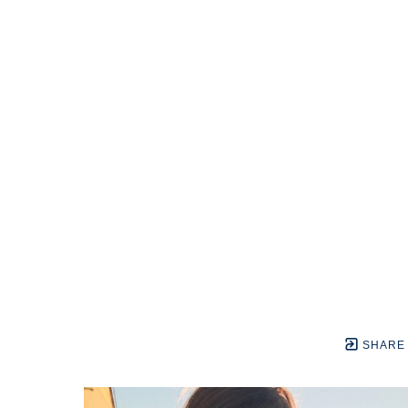
SHARE