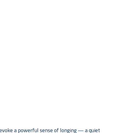
voke a powerful sense of longing — a quiet 