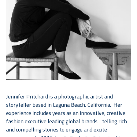
Jennifer Pritchard is a photographic artist and 
storyteller based in Laguna Beach, California.  Her 
experience includes years as an innovative, creative 
fashion executive leading global brands - telling rich 
and compelling stories to engage and excite 