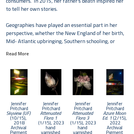
consumers.  In 2015, her father's death inspired her 
to tell her own stories.
Geographies have played an essential part in her 
perspective, whether the New England of her birth, 
Mid- Atlantic upbringing, Southern schooling, or 
internationally through her roles in Global Brand 
Read More
Leadership. In Pritchard, understanding places and 
their rich stories engendered a deep appreciation of 
the unique and the common. A natural curiosity 
combined with a paradox-filled childhood inspired 
explorations of life and loss, memory, and dreams 
across a diverse photographic and literary toolbox.
Jennifer 
Jennifer 
Jennifer 
Jennifer 
Pritchard
Pritchard
Pritchard
Pritchard
Skyview (UF)
Attenuated 
Attenuated 
Azure Moon 
Pritchard was chosen as an Emerging Artist in 2017 
(10/15)
, 
Flora 1
Flora 3
Ed. 1
 (2/15)
, 
by APA National. Her work has been selected in 
2018
(1/15)
, 2023
(1/15)
, 2023
2022
Archival 
hand 
hand 
Archival 
competition by such notable photographers as 
Pigment 
varnished 
varnished 
Pigment 