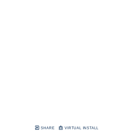
SHARE
VIRTUAL INSTALL