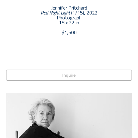
Jennifer Pritchard
Red Night Light
 (1/15)
, 2022
Photograph
18 x 22 in
$1,500
Inquire