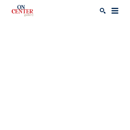
Search