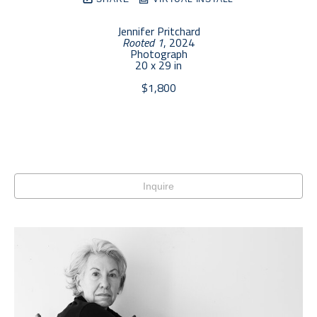
Jennifer Pritchard
Rooted 1
, 2024
Photograph
20 x 29 in
$1,800
Inquire