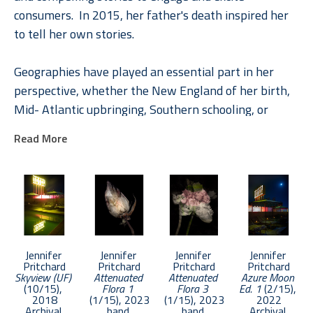
consumers.  In 2015, her father's death inspired her 
to tell her own stories.
Geographies have played an essential part in her 
perspective, whether the New England of her birth, 
Mid- Atlantic upbringing, Southern schooling, or 
internationally through her roles in Global Brand 
Read More
Leadership. In Pritchard, understanding places and 
their rich stories engendered a deep appreciation of 
the unique and the common. A natural curiosity 
combined with a paradox-filled childhood inspired 
explorations of life and loss, memory, and dreams 
across a diverse photographic and literary toolbox.
Jennifer 
Jennifer 
Jennifer 
Jennifer 
Pritchard
Pritchard
Pritchard
Pritchard
Skyview (UF)
Attenuated 
Attenuated 
Azure Moon 
Pritchard was chosen as an Emerging Artist in 2017 
(10/15)
, 
Flora 1
Flora 3
Ed. 1
 (2/15)
, 
by APA National. Her work has been selected in 
2018
(1/15)
, 2023
(1/15)
, 2023
2022
Archival 
hand 
hand 
Archival 