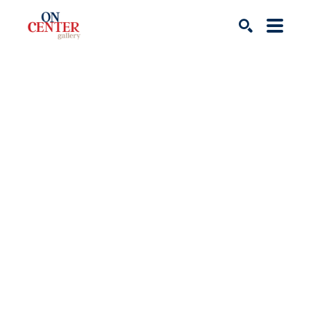
Search