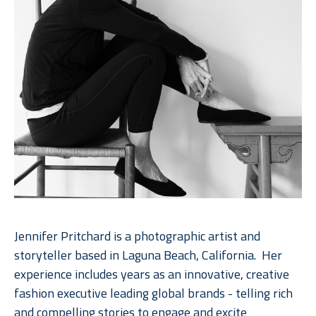
Jennifer Pritchard is a photographic artist and 
storyteller based in Laguna Beach, California.  Her 
experience includes years as an innovative, creative 
fashion executive leading global brands - telling rich 
and compelling stories to engage and excite 