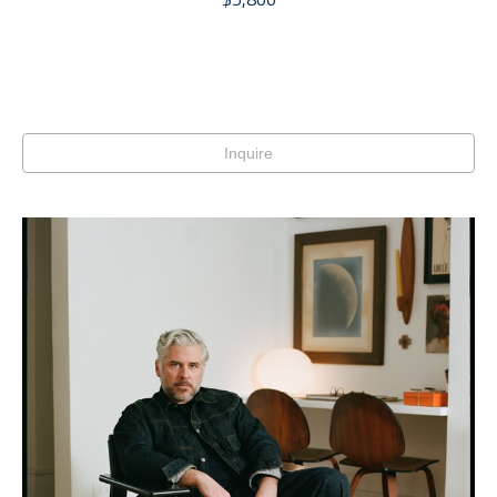
Inquire