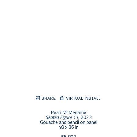
SHARE
VIRTUAL INSTALL
Ryan McMenamy
Seated Figure 11
, 2023
Gouache and pencil on panel
48 x 36 in
$5,800