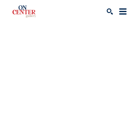
Search