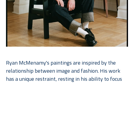
Ryan McMenamy's paintings are inspired by the 
relationship between image and fashion. His work 
has a unique restraint, resting in his ability to focus 
on the essential beauty of simplicity as he explores 
the quietude of his subject. The paintings are made 
with gouache and graphite on wood panel.  Ryan 
works with the natural grain of the wood, enhancing 
the beauty of the paintings. The artist’s commitment 
to perceptual art and his close relationship to 