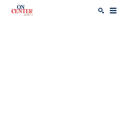
Search