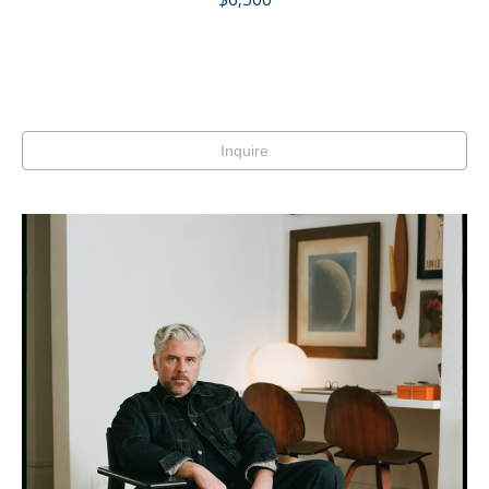
Inquire