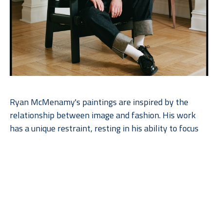
Ryan McMenamy's paintings are inspired by the 
relationship between image and fashion. His work 
has a unique restraint, resting in his ability to focus 
on the essential beauty of simplicity as he explores 
the quietude of his subject. The paintings are made 
with gouache and graphite on wood panel.  Ryan 
works with the natural grain of the wood, enhancing 
the beauty of the paintings. The artist’s commitment 
to perceptual art and his close relationship to 