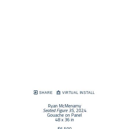
SHARE
VIRTUAL INSTALL
Ryan McMenamy
Seated Figure 35
, 2024
Gouache on Panel
48 x 36 in
$6,500