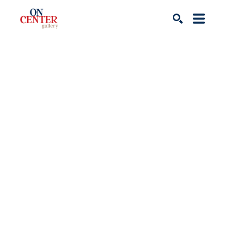
Search