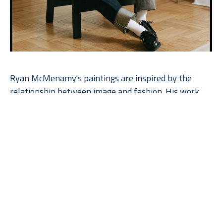
Ryan McMenamy's paintings are inspired by the 
relationship between image and fashion. His work 
has a unique restraint, resting in his ability to focus 
on the essential beauty of simplicity as he explores 
the quietude of his subject. The paintings are made 
with gouache and graphite on wood panel.  Ryan 
works with the natural grain of the wood, enhancing 
the beauty of the paintings. The artist’s commitment 
to perceptual art and his close relationship to 
illustration give his work a unique quality. A graduate 
of Parsons School of Design, he has worked for such 