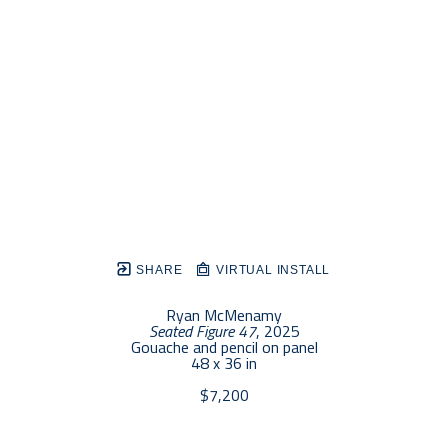
SHARE
VIRTUAL INSTALL
Ryan McMenamy
Seated Figure 47
, 2025
Gouache and pencil on panel
48 x 36 in
$7,200