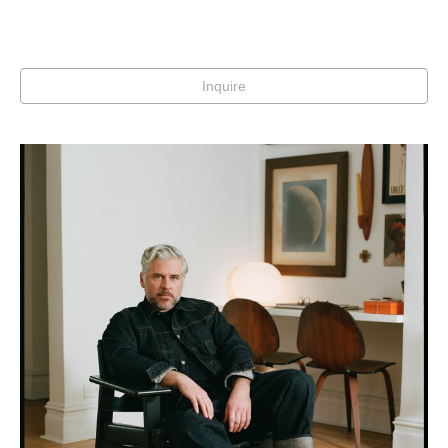
Inquire