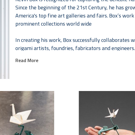
Since the beginning of the 21st Century, he has gro
America's top fine art galleries and fairs. Box’s wor
prominent collections world wide
In creating his work, Box successfully collaborates
origami artists, foundries, fabricators and engineers.
their home and studio in Santa Fe, New Mexico. 
Read More
Together Jennifer and Kevin have developed a series 
fashion that celebrates the female form. Jennifer, a
collaborating with Kevin in 2008. As they continued 
collaborations Box² or Box to the “higher power”. The
collections worldwide.