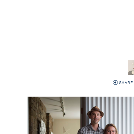
SHARE