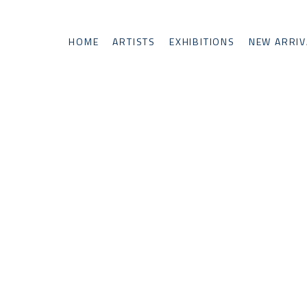
HOME
ARTISTS
EXHIBITIONS
NEW ARRIV