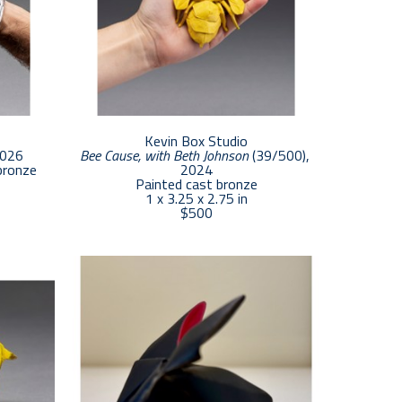
Kevin Box Studio
2026
Bee Cause, with Beth Johnson
 (39/500)
, 
bronze
2024
Painted cast bronze
1 x 3.25 x 2.75 in
$500