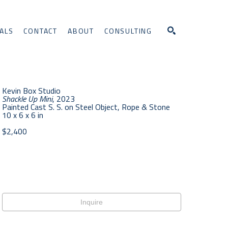
ALS
CONTACT
ABOUT
CONSULTING
Search
Kevin Box Studio
Shackle Up Mini
, 2023
Painted Cast S. S. on Steel Object, Rope & Stone
10 x 6 x 6 in
$2,400
Inquire