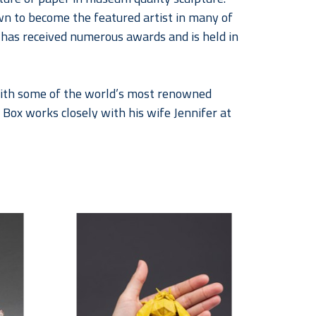
wn to become the featured artist in many of 
k has received numerous awards and is held in 
 with some of the world’s most renowned 
 Box works closely with his wife Jennifer at 
of sculptures inspired by paper as well as 
 retired dancer and educator began 
co-creating they began signing their 
ir work can be found in public and private 