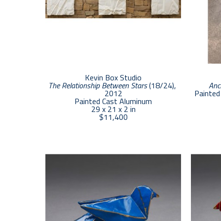
Kevin Box Studio
The Relationship Between Stars
 (18/24)
, 
Anc
2012
Painted 
Painted Cast Aluminum
29 x 21 x 2 in
$11,400