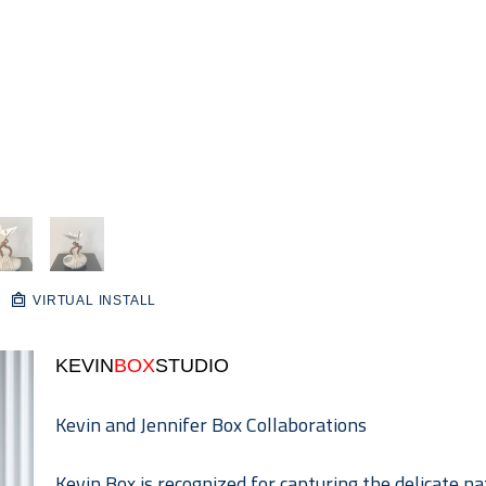
VIRTUAL INSTALL
KEVIN
BOX
STUDIO
Kevin and Jennifer Box Collaborations
Kevin Box is recognized for capturing the delicate na