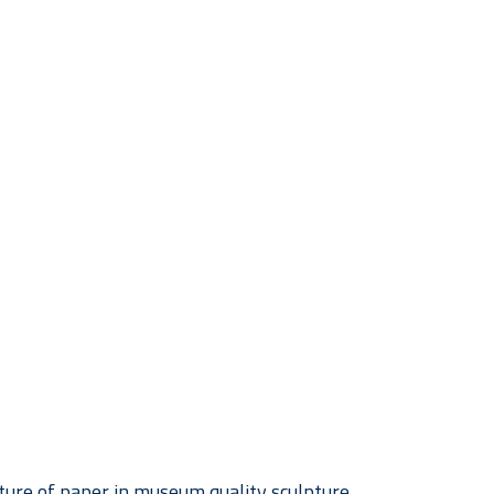
ture of paper in museum quality sculpture. 