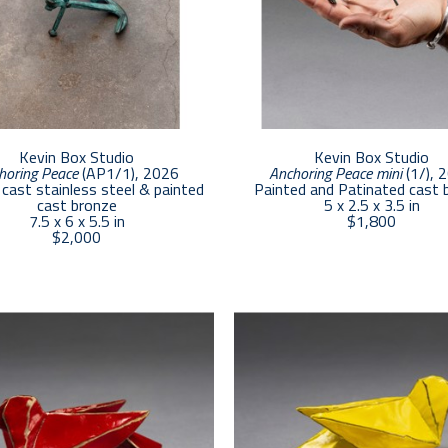
Kevin Box Studio
Kevin Box Studio
horing Peace
 (AP1/1)
, 2026
Anchoring Peace mini
 (1/)
, 
cast stainless steel & painted 
Painted and Patinated cast 
cast bronze
5 x 2.5 x 3.5 in
7.5 x 6 x 5.5 in
$1,800
$2,000