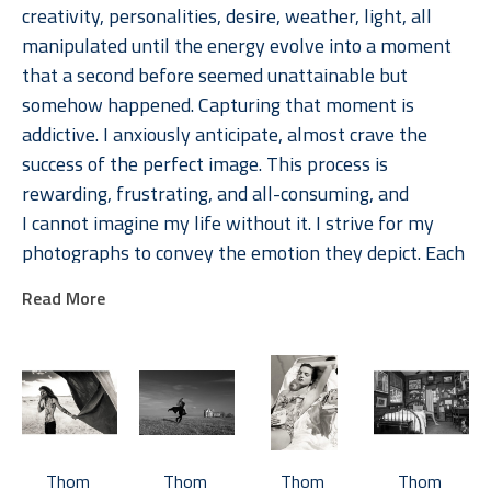
creativity, personalities, desire, weather, light, all 
manipulated until the energy evolve into a moment 
that a second before seemed unattainable but 
somehow happened. Capturing that moment is 
addictive. I anxiously anticipate, almost crave the 
success of the perfect image. This process is 
rewarding, frustrating, and all-consuming, and 
I cannot imagine my life without it. I strive for my 
photographs to convey the emotion they depict. Each 
image is memorable because of the emotions they 
Read More
evoke, in the photographer, the subject, and the 
viewer. 
Jackson's photographs are available in multiple sizes, 
typically in editions of 15.  Most photographs are also 
available in 17 x 22 inch open-edition prints.  Various 
Thom 
Thom 
Thom 
Thom 
collections of photographs are organized by 