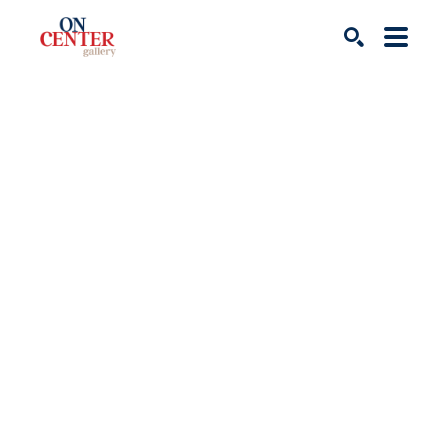
Search