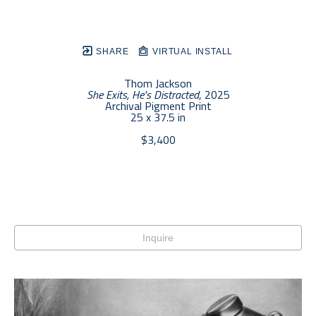
SHARE
VIRTUAL INSTALL
Thom Jackson
She Exits, He's Distracted
, 2025
Archival Pigment Print
25 x 37.5 in
$3,400
Inquire