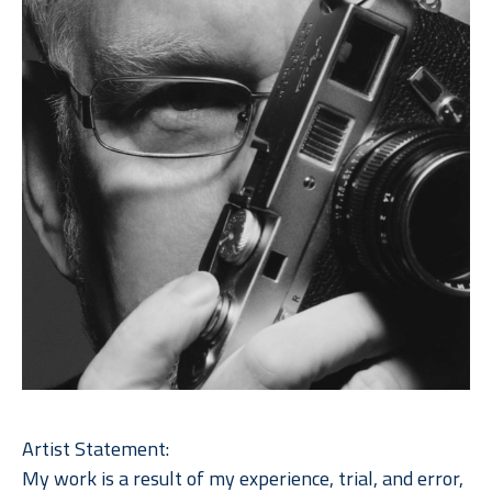
Artist Statement: 
My work is a result of my experience, trial, and error, 