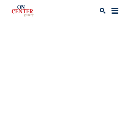
Search