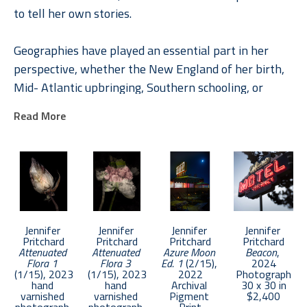
to tell her own stories.
Geographies have played an essential part in her 
perspective, whether the New England of her birth, 
Mid- Atlantic upbringing, Southern schooling, or 
internationally through her roles in Global Brand 
Read More
Leadership. In Pritchard, understanding places and 
their rich stories engendered a deep appreciation of 
the unique and the common. A natural curiosity 
combined with a paradox-filled childhood inspired 
explorations of life and loss, memory, and dreams 
across a diverse photographic and literary toolbox.
Jennifer 
Jennifer 
Jennifer 
Jennifer 
Pritchard
Pritchard
Pritchard
Pritchard
Attenuated 
Attenuated 
Azure Moon 
Beacon
, 
Pritchard was chosen as an Emerging Artist in 2017 
Flora 1
Flora 3
Ed. 1
 (2/15)
, 
2024
by APA National. Her work has been selected in 
(1/15)
, 2023
(1/15)
, 2023
2022
Photograph
hand 
hand 
Archival 
30 x 30 in
competition by such notable photographers as 
varnished 
varnished 
Pigment 
$2,400