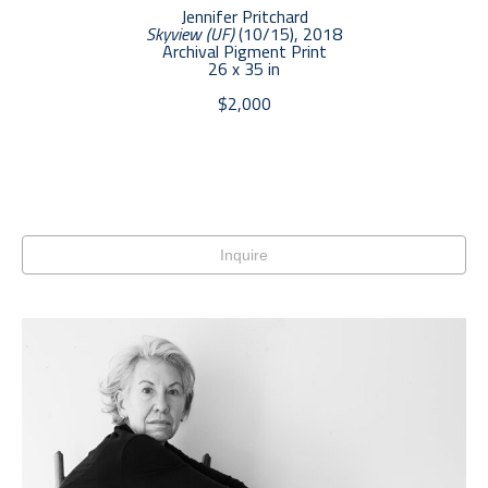
Jennifer Pritchard
Skyview (UF)
 (10/15)
, 2018
Archival Pigment Print
26 x 35 in
$2,000
Inquire