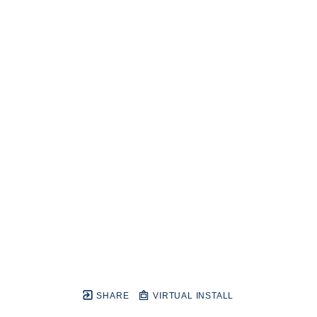
SHARE
VIRTUAL INSTALL