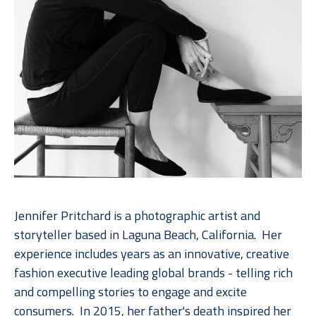
Jennifer Pritchard is a photographic artist and 
storyteller based in Laguna Beach, California.  Her 
experience includes years as an innovative, creative 
fashion executive leading global brands - telling rich 
and compelling stories to engage and excite 
consumers.  In 2015, her father's death inspired her 