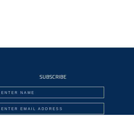
SUBSCRIBE
Subscribe