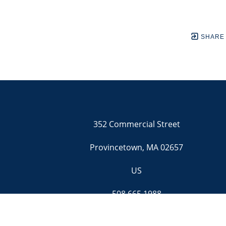
SHARE
352 Commercial Street
Provincetown, MA 02657
US
508.665.1988
Contact