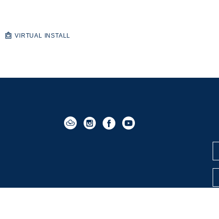
VIRTUAL INSTALL