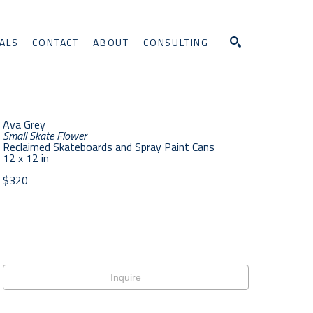
ALS
CONTACT
ABOUT
CONSULTING
Search
Ava Grey
Small Skate Flower
Reclaimed Skateboards and Spray Paint Cans
12 x 12 in
$320
Inquire