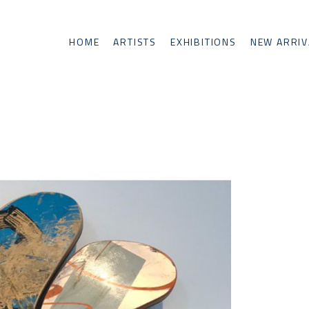
HOME
ARTISTS
EXHIBITIONS
NEW ARRIV