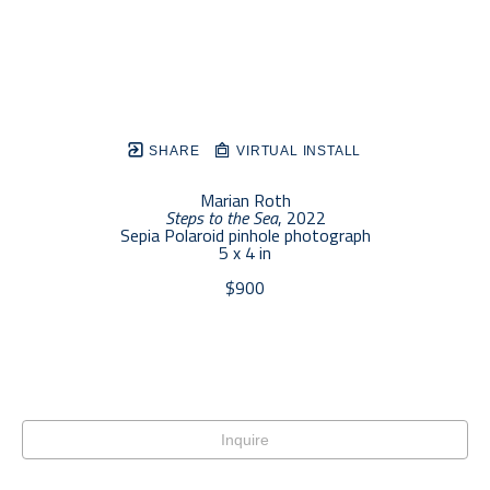
SHARE
VIRTUAL INSTALL
Marian Roth
Steps to the Sea
, 2022
Sepia Polaroid pinhole photograph
5 x 4 in
$900
Inquire