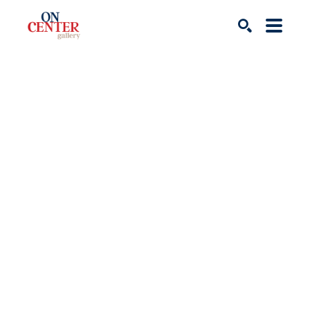
Search