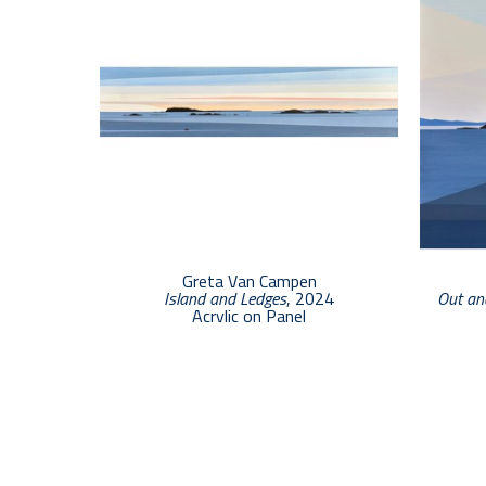
Greta Van Campen
Island and Ledges
, 2024
Out an
Acrylic on Panel
6 x 24 in
$3,000