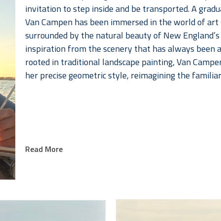
invitation to step inside and be transported. A grad
Van Campen has been immersed in the world of art si
surrounded by the natural beauty of New England’s 
inspiration from the scenery that has always been a p
rooted in traditional landscape painting, Van Campe
her precise geometric style, reimagining the familia
Read More