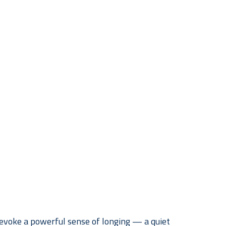
voke a powerful sense of longing — a quiet 