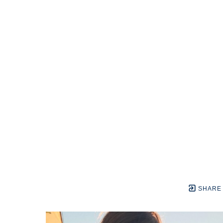
SHARE