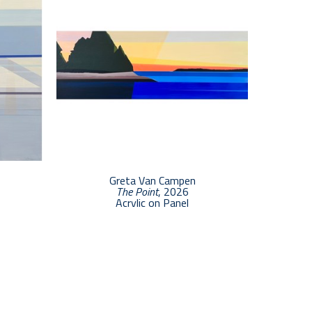
Greta Van Campen
The Point
, 2026
Acrylic on Panel
7 x 20 in
$2,500