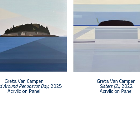
Greta Van Campen
Greta Van Campen
d Around Penobscot Bay
, 2025
Sisters (2)
, 2022
Acrylic on Panel
Acrylic on Panel
12 x 12 in
24 x 24 in
$2,500
$5,400