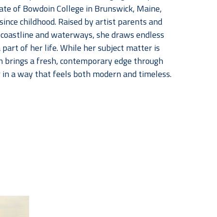
uate of Bowdoin College in Brunswick, Maine, 
nce childhood. Raised by artist parents and 
coastline and waterways, she draws endless 
art of her life. While her subject matter is 
n brings a fresh, contemporary edge through 
r in a way that feels both modern and timeless.