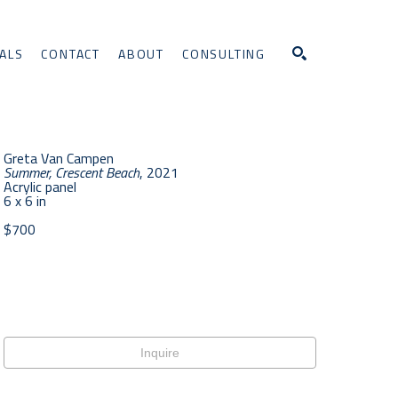
ALS
CONTACT
ABOUT
CONSULTING
Search
Greta Van Campen
Summer, Crescent Beach
, 2021
Acrylic panel
6 x 6 in
$700
Inquire