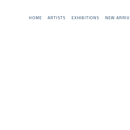
HOME
ARTISTS
EXHIBITIONS
NEW ARRIV