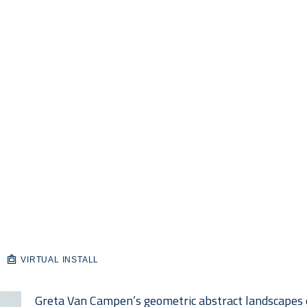
VIRTUAL INSTALL
Greta Van Campen’s geometric abstract landscapes e