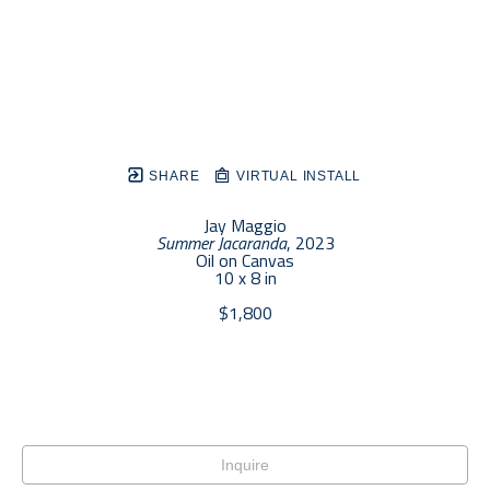
SHARE
VIRTUAL INSTALL
Jay Maggio
Summer Jacaranda
, 2023
Oil on Canvas
10 x 8 in
$1,800
Inquire