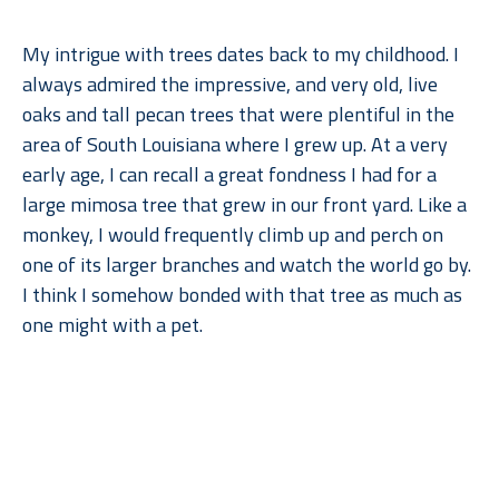
My intrigue with trees dates back to my childhood. I 
always admired the impressive, and very old, live 
oaks and tall pecan trees that were plentiful in the 
area of South Louisiana where I grew up. At a very 
early age, I can recall a great fondness I had for a 
large mimosa tree that grew in our front yard. Like a 
monkey, I would frequently climb up and perch on 
one of its larger branches and watch the world go by. 
I think I somehow bonded with that tree as much as 
one might with a pet.
When I moved to Dallas for college, what I remember 
Read More
missing most––after gumbo, of course––were the 
trees. But when I went back to lush, humid Louisiana, 
I found myself missing the arid climate, rolling 