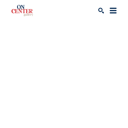
Search