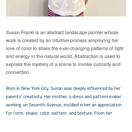
Susan Frankl is an abstract landscape painter whose 
work is created by an intuitive process employing her 
love of color to share the ever-changing patterns of light 
and energy in the natural world. Abstraction is used to 
express the mystery of a scene to invoke curiosity and 
connection.
Born in New York City, Susan was deeply influenced by her 
parents’ creativity. Her mother, a dress and pattern maker 
working on Seventh Avenue, instilled in her an appreciation 
for form, shape, color, pattern, and texture. From her 
father, a tool and die maker who valued craftmanship, she 
Read More
learned the importance of honing one’s craft. As Holocaust 