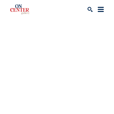
Search