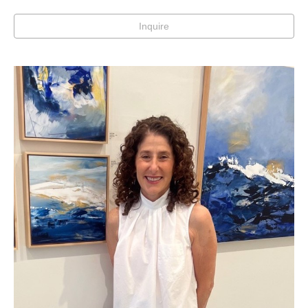
Inquire