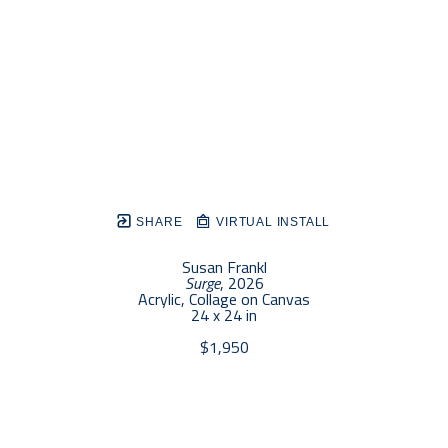
SHARE
VIRTUAL INSTALL
Susan Frankl
Surge
, 2026
Acrylic, Collage on Canvas
24 x 24 in
$1,950