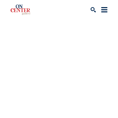
Search