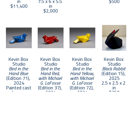
in
7.5 x 6 x 5.5 
$500
$11,400
in
collections worldwide.
$2,000
Kevin Box 
Kevin Box 
Kevin Box 
Kevin Box 
Studio
Studio
Studio
Studio
Bird in the 
Bird in the 
Bird in the 
Black Rabbit
Hand Blue
Hand Red, 
Hand Yellow, 
(Edition 15)
, 
(Edition 71)
, 
with Michael 
with Michael 
2025
2024
G. LaFosse
G. LaFosse
2.5 x 2.5 x 2 
Painted cast 
(Edition 37)
, 
(Edition 72)
, 
in
bronze
2024
2024
$350
1 x 4 x 1.5 in
Painted cast 
Painted cast 
$500
bronze
bronze
1 x 4 x 1.5 in
1 x 4 x 1.5 in
$500
$500