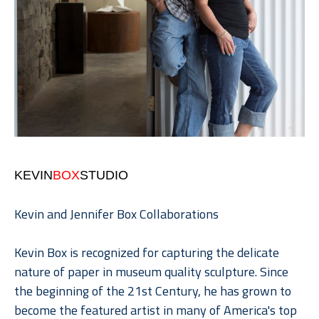
KEVIN
BOX
STUDIO
Kevin and Jennifer Box Collaborations
Kevin Box is recognized for capturing the delicate 
nature of paper in museum quality sculpture. Since 
the beginning of the 21st Century, he has grown to 
become the featured artist in many of America's top 