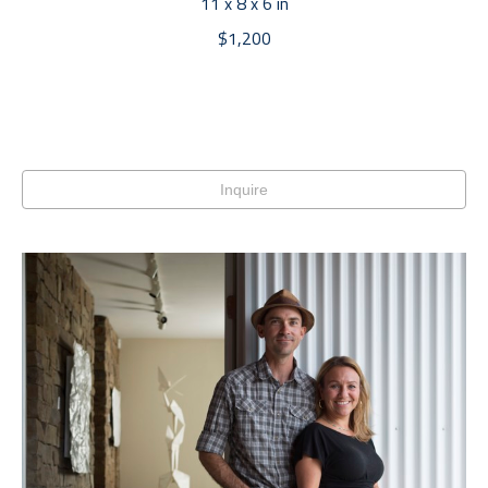
11 x 8 x 6 in
$1,200
Inquire