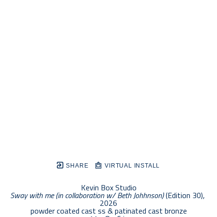
SHARE
VIRTUAL INSTALL
Kevin Box Studio
Sway with me (in collaboration w/ Beth Johhnson)
 (Edition 30)
, 
2026
powder coated cast ss & patinated cast bronze