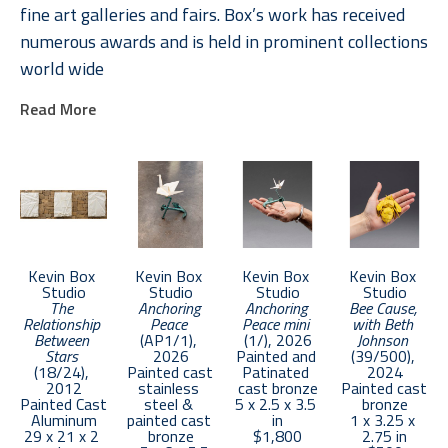
fine art galleries and fairs. Box’s work has received 
numerous awards and is held in prominent collections 
world wide
Read More
In creating his work, Box successfully collaborates 
with some of the world’s most renowned origami 
artists, foundries, fabricators and engineers. Box 
works closely with his wife Jennifer at their home 
and studio in Santa Fe, New Mexico. 
Kevin Box 
Kevin Box 
Kevin Box 
Kevin Box 
Together Jennifer and Kevin have developed a series 
Studio
Studio
Studio
Studio
The 
Anchoring 
Anchoring 
Bee Cause, 
of sculptures inspired by paper as well as fashion 
Relationship 
Peace
Peace mini
with Beth 
that celebrates the female form. Jennifer, a retired 
Between 
(AP1/1)
, 
(1/)
, 2026
Johnson
Stars
2026
Painted and 
(39/500)
, 
dancer and educator began collaborating with Kevin 
(18/24)
, 
Painted cast 
Patinated 
2024
2012
stainless 
cast bronze
Painted cast 
in 2008. As they continued co-creating they began 
Painted Cast 
steel & 
5 x 2.5 x 3.5 
bronze
signing their collaborations Box² or Box to the “higher 
Aluminum
painted cast 
in
1 x 3.25 x 
29 x 21 x 2 
bronze
$1,800
2.75 in
power”. Their work can be found in public and private 