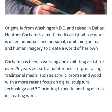
Originally from Washington D.C. and raised in Dallas, 
Heather Gorham is a multi media artist whose work 
is often humorous and personal, combining animal 
and human imagery to create a world of her own.
Gorham has been a working and exhibiting artist for 
over 25 years as both a painter and sculptor. Using 
traditional media, such as acrylic, bronze and wood 
with a more recent focus on digital sculptural 
technology and 3D printing to add to her bag of tricks 
in creating work.
Read More
Heather exhibits her work around the country  She 