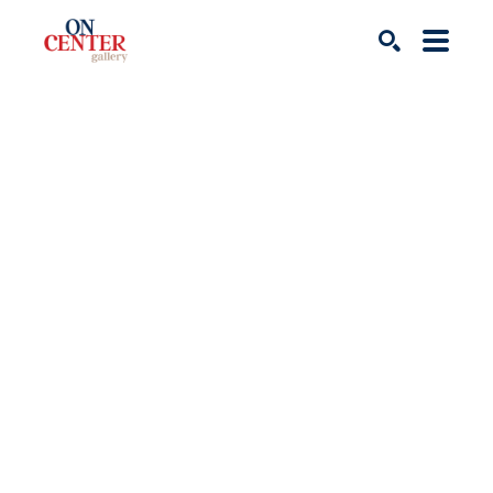
Search