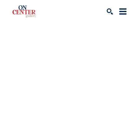
Search