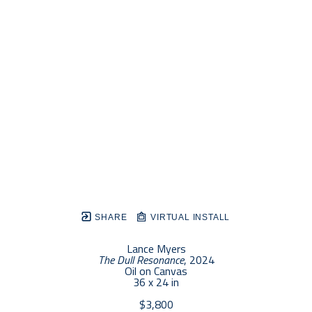
SHARE
VIRTUAL INSTALL
Lance Myers
The Dull Resonance
, 2024
Oil on Canvas
36 x 24 in
$3,800