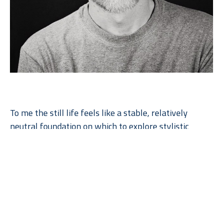
To me the still life feels like a stable, relatively 
neutral foundation on which to explore stylistic 
variations of the basic elements of design: color, 
form, texture, compositional layout, etc. Through 
such exploration I have found that I am drawn to 
bright, bold imagery that explodes to fill the canvas. 
The results are often more reminiscent of monstrous 
figures, fireworks displays, or battle scenes than 
static arrangements of fruits and flowers.