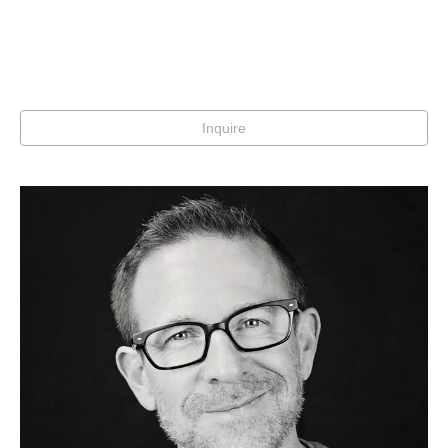
Inquire