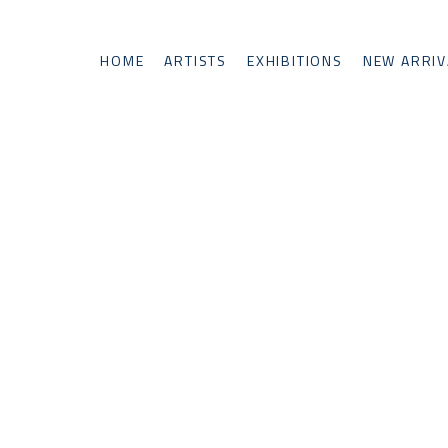
HOME
ARTISTS
EXHIBITIONS
NEW ARRIV