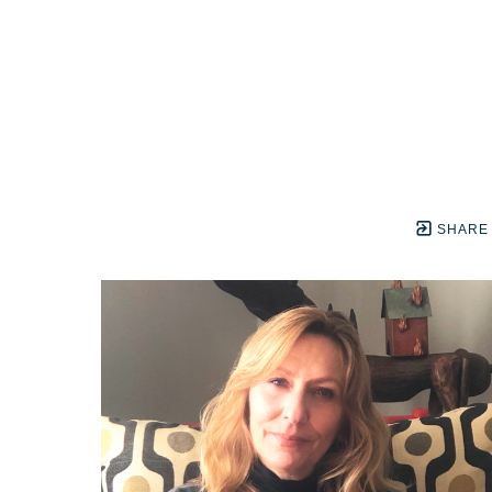
SHARE