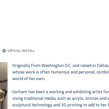
VIRTUAL INSTALL
Originally from Washington D.C. and raised in Dallas
whose work is often humorous and personal, combin
world of her own.
Gorham has been a working and exhibiting artist for 
Using traditional media, such as acrylic, bronze and 
sculptural technology and 3D printing to add to her b