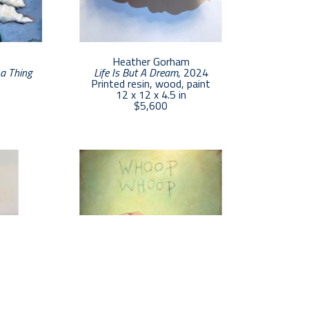
Heather Gorham
a Thing 
Life Is But A Dream
, 2024
Printed resin, wood, paint
12 x 12 x 4.5 in
$5,600