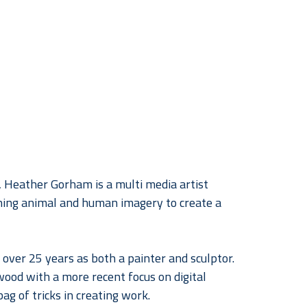
, Heather Gorham is a multi media artist 
ing animal and human imagery to create a 
over 25 years as both a painter and sculptor. 
wood with a more recent focus on digital 
ag of tricks in creating work.