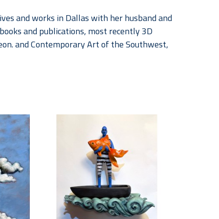
ives and works in Dallas with her husband and 
books and publications, most recently 3D 
eon. and Contemporary Art of the Southwest, 