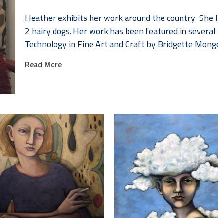
Heather exhibits her work around the country  She l
2 hairy dogs. Her work has been featured in several 
Technology in Fine Art and Craft by Bridgette Mong
Schiffer Press.
Read More