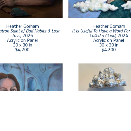
Heather Gorham
Heather Gorham
atron Saint of Bad Habits & Lost 
It Is Useful To Have a Word For 
Toys
, 2026
Called a Cloud
, 2024
Acrylic on Panel
Acrylic on Panel
30 x 30 in
30 x 30 in
$4,200
$4,200