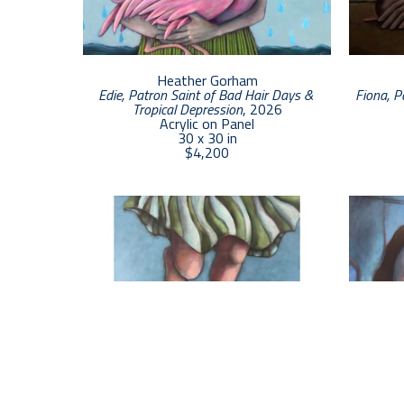
Heather Gorham
Edie, Patron Saint of Bad Hair Days & 
Fiona, P
Tropical Depression
, 2026
Acrylic on Panel
30 x 30 in
$4,200