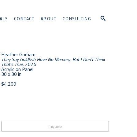
ALS
CONTACT
ABOUT
CONSULTING
Search
Heather Gorham
They Say Goldfish Have No Memory  But I Don’t Think 
That’s True
, 2024
Acrylic on Panel
30 x 30 in
$4,200
Inquire