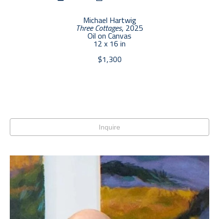
Michael Hartwig
Three Cottages
, 2025
Oil on Canvas
12 x 16 in
$1,300
Inquire