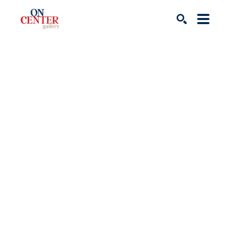
Search