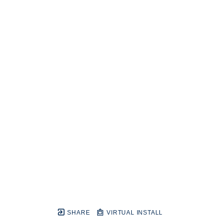
SHARE
VIRTUAL INSTALL