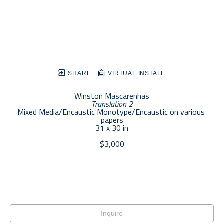
SHARE
VIRTUAL INSTALL
Winston Mascarenhas
Translation 2
Mixed Media/Encaustic Monotype/Encaustic on various 
papers
31 x 30 in
$3,000
Inquire