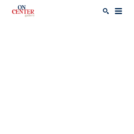
Search