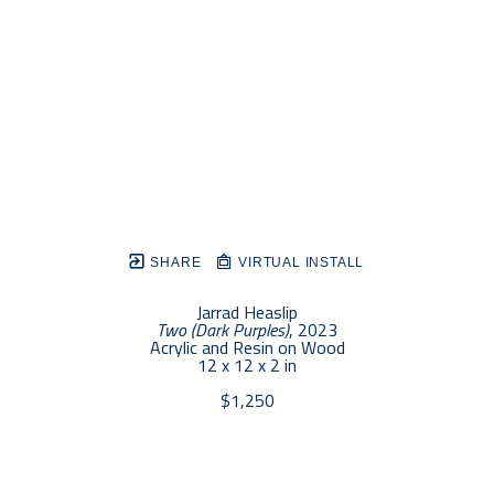
SHARE
VIRTUAL INSTALL
Jarrad Heaslip
Two (Dark Purples)
, 2023
Acrylic and Resin on Wood
12 x 12 x 2 in
$1,250