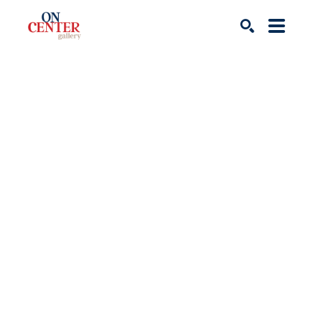
Search