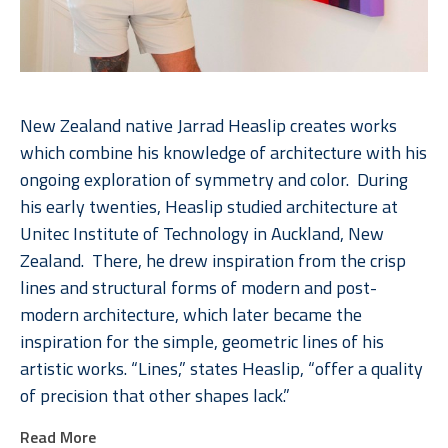
New Zealand native Jarrad Heaslip creates works 
which combine his knowledge of architecture with his 
ongoing exploration of symmetry and color.  During 
his early twenties, Heaslip studied architecture at 
Unitec Institute of Technology in Auckland, New 
Zealand.  There, he drew inspiration from the crisp 
lines and structural forms of modern and post-
modern architecture, which later became the 
inspiration for the simple, geometric lines of his 
artistic works. “Lines,” states Heaslip, “offer a quality 
of precision that other shapes lack.”  
Read More