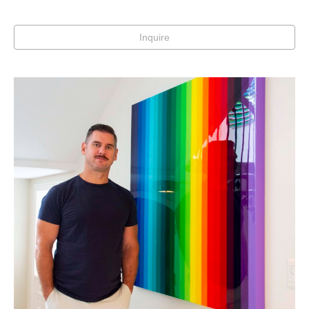
Inquire