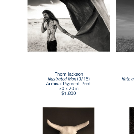
Thom Jackson
Illustrated Man
 (3/15)
Kate a
Acrhival Pigment Print
30 x 20 in
$1,800