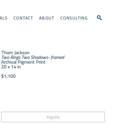
ALS
CONTACT
ABOUT
CONSULTING
Search
Thom Jackson
Two Rings Two Shadows- framed
Archival Pigment Print
20 x 14 in
$1,100
Inquire