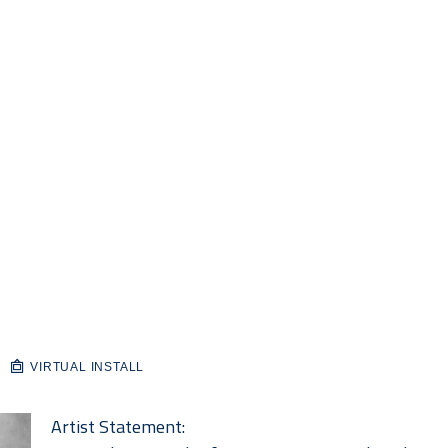
VIRTUAL INSTALL
Artist Statement: 