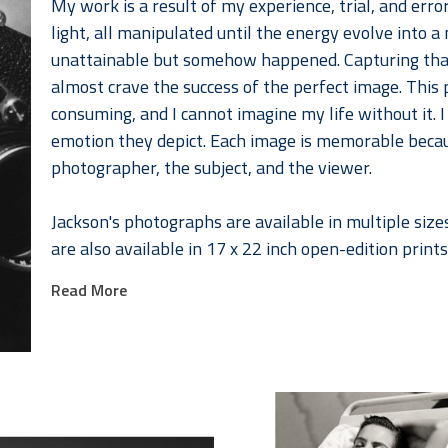
My work is a result of my experience, trial, and error,
light, all manipulated until the energy evolve into
unattainable but somehow happened. Capturing that m
almost crave the success of the perfect image. This p
consuming, and I cannot imagine my life without it. 
emotion they depict. Each image is memorable becaus
photographer, the subject, and the viewer. 
Jackson's photographs are available in multiple sizes
are also available in 17 x 22 inch open-edition prints
organized by portfolios below. 
Read More