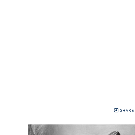
SHARE