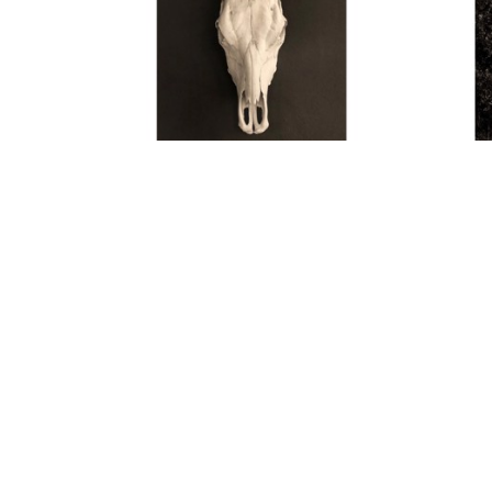
Thom Jackson
Skull
 (11/15)
, 2021
Archival Pigment Print
45 x 30 in
$4,600