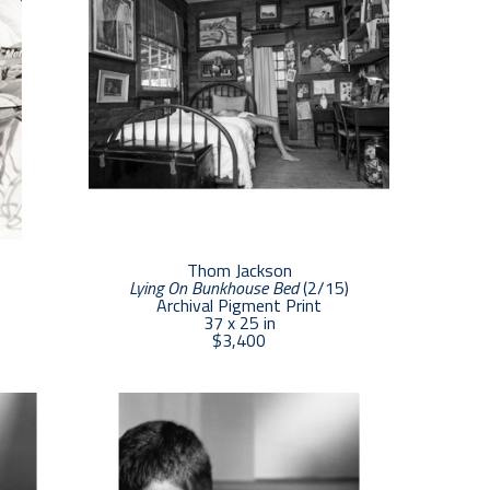
Thom Jackson
Lying On Bunkhouse Bed
 (2/15)
Archival Pigment Print
37 x 25 in
$3,400