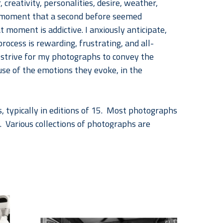
 creativity, personalities, desire, weather, 
 a moment that a second before seemed 
oment is addictive. I anxiously anticipate, 
rocess is rewarding, frustrating, and all-
I strive for my photographs to convey the 
e of the emotions they evoke, in the 
, typically in editions of 15.  Most photographs 
.  Various collections of photographs are 