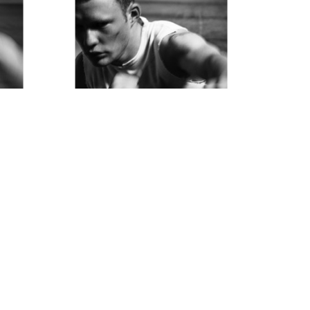
Thom Jackson
The Boxer  -1
Photograph
15 x 11 in
$850