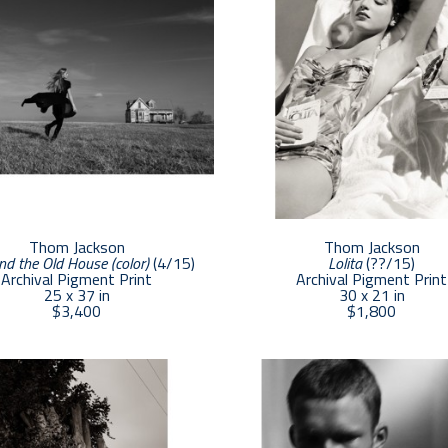
Thom Jackson
Thom Jackson
nd the Old House (color)
 (4/15)
Lolita
 (??/15)
Archival Pigment Print
Archival Pigment Print
25 x 37 in
30 x 21 in
$3,400
$1,800