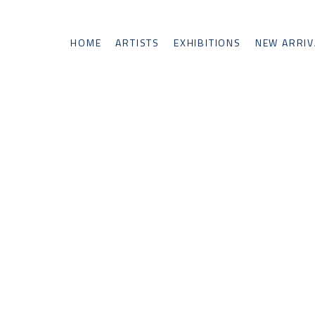
HOME
ARTISTS
EXHIBITIONS
NEW ARRIV