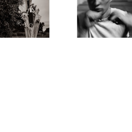
Thom Jackson
Thom Jackson
Suspenders
 (1/15)
The Boxer
Archival Pigment Print
Photograph
37 x 25 in
15 x 11 in
$3,400
$850