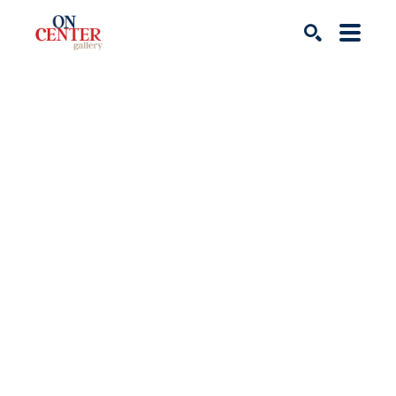
Search