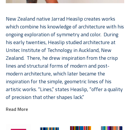
New Zealand native Jarrad Heaslip creates works 
which combine his knowledge of architecture with his 
ongoing exploration of symmetry and color.  During 
his early twenties, Heaslip studied architecture at 
Unitec Institute of Technology in Auckland, New 
Zealand.  There, he drew inspiration from the crisp 
lines and structural forms of modern and post-
modern architecture, which later became the 
inspiration for the simple, geometric lines of his 
artistic works. “Lines,” states Heaslip, “offer a quality 
of precision that other shapes lack.”  
Read More
Heaslip’s interest with lines in conjunction with his 
long-term fascination of geometry come vibrantly to 
life in his multicolored pieces.  Heaslip invites his 