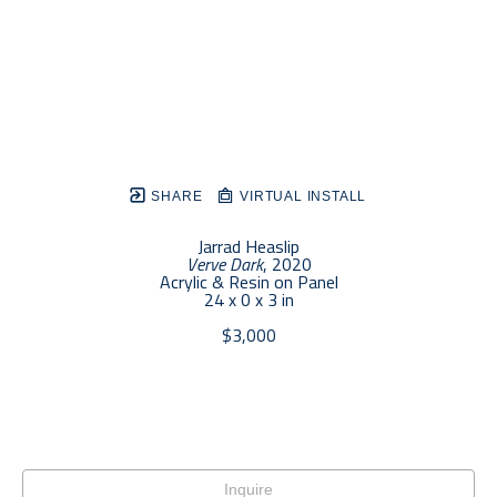
SHARE
VIRTUAL INSTALL
Jarrad Heaslip
Verve Dark
, 2020
Acrylic & Resin on Panel
24 x 0 x 3 in
$3,000
Inquire