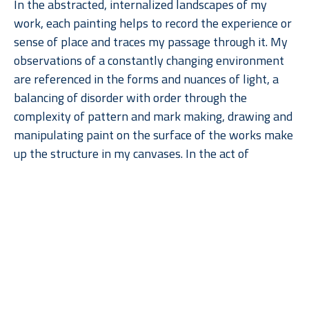
In the abstracted, internalized landscapes of my 
work, each painting helps to record the experience or 
sense of place and traces my passage through it. My 
observations of a constantly changing environment 
are referenced in the forms and nuances of light, a 
balancing of disorder with order through the 
complexity of pattern and mark making, drawing and 
manipulating paint on the surface of the works make 
up the structure in my canvases. In the act of 
painting, the surface of the canvas becomes a 
constant progression of making marks and then 
painting over them, varying thicknesses of paint and 
Read More
the varying size of brush strokes contributes to the 
textured surface. The paintings reveal a tension 
between the depth of the broader volumes of color 
and the flattened surface quality of the symbols, 
ultimately creating abstracted cartographic vistas 