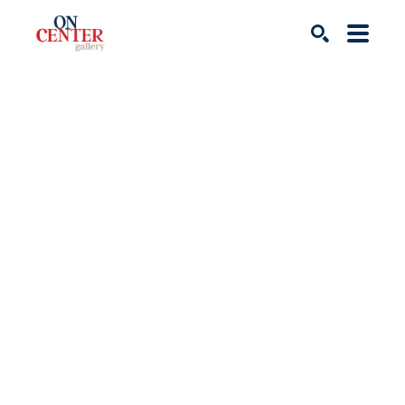
Search