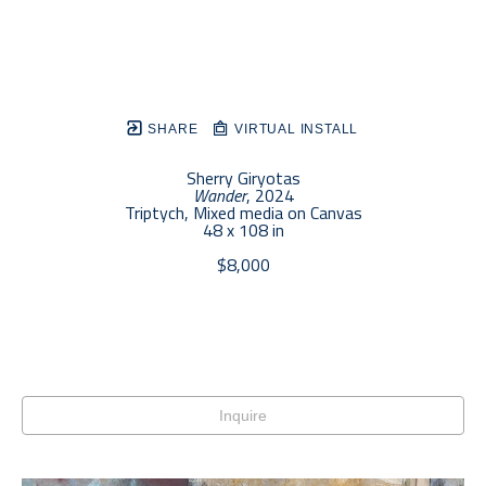
SHARE
VIRTUAL INSTALL
Sherry Giryotas
Wander
, 2024
Triptych, Mixed media on Canvas
48 x 108 in
$8,000
Inquire