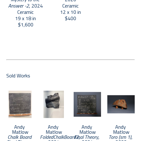
Answer -2
, 2024
Ceramic
Ceramic
12 x 10 in
19 x 18 in
$400
$1,600
Sold Works
Andy 
Andy 
Andy 
Andy 
Matlow
Matlow
Matlow
Matlow
Chalk Board 
FoldedChalkBoard2
Final Theory
, 
, 
Toro (sm 1)
, 