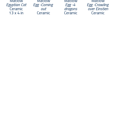
Matlow
Matlow
Matlow
Matlow
Egyptian Cat
Egg -Coming 
Egg -4 
Egg -Crawling 
Ceramic
out
dragons
over Einstien
13 x 4 in
Ceramic
Ceramic
Ceramic
352 Commercial Street
Provincetown, MA 02657
US
508.665.1988
Contact