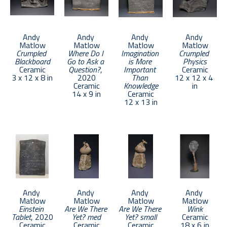
Andy 
Andy 
Andy 
Andy 
Matlow
Matlow
Matlow
Matlow
Crumpled 
Where Do I 
Imagination 
Crumpled 
Blackboard
Go to Ask a 
is More 
Physics
Ceramic
Question?
, 
Important 
Ceramic
3 x 12 x 8 in
2020
Than 
12 x 12 x 4 
Ceramic
Knowledge
in
14 x 9 in
Ceramic
12 x 13 in
Andy 
Andy 
Andy 
Andy 
Matlow
Matlow
Matlow
Matlow
Einstein 
Are We There 
Are We There 
Wink
Tablet
, 2020
Yet? med
Yet? small
Ceramic
Ceramic
Ceramic
Ceramic
18 x 6 in