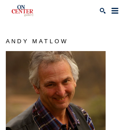
Search
ANDY MATLOW