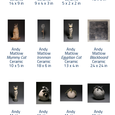
14 x 9 in
9 x 4 x 3 in
5 x 2 x 2 in
Andy 
Andy 
Andy 
Andy 
Matlow
Matlow
Matlow
Matlow
Mummy Cat
Ironman
Egyptian Cat
Blackboard
Ceramic
Ceramic
Ceramic
Ceramic
10 x 5 in
18 x 6 in
13 x 4 in
24 x 24 in
Andy 
Andy 
Andy 
Andy 