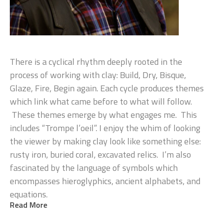
There is a cyclical rhythm deeply rooted in the 
process of working with clay: Build, Dry, Bisque, 
Glaze, Fire, Begin again. Each cycle produces themes 
which link what came before to what will follow. 
 These themes emerge by what engages me.  This 
includes “Trompe l’oeil”. I enjoy the whim of looking 
the viewer by making clay look like something else: 
rusty iron, buried coral, excavated relics.  I’m also 
fascinated by the language of symbols which 
encompasses hieroglyphics, ancient alphabets, and 
equations.
Read More