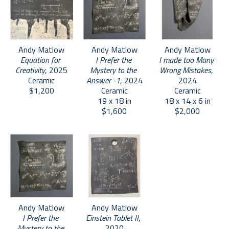
  -Beth McLaughlin
   Chief Curator of Exhibitions and Collections
   Fuller Craft Museum, Brocton, MA
Andy Matlow
Andy Matlow
Andy Matlow
Equation for 
I made too Many 
I Prefer the 
Creativity
, 2025
Wrong Mistakes
, 
Mystery to the 
Ceramic
2024
Answer -1
, 2024
$1,200
Ceramic
Ceramic
18 x 14 x 6 in
19 x 18 in
$2,000
$1,600
Andy Matlow
Andy Matlow
I Prefer the 
Einstein Tablet II
, 
Mystery to the 
2020