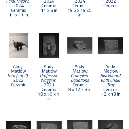
Final Theory
, 
2024
2024
2022
2024
Ceramic
Ceramic
Ceramic
Ceramic
11 x 8 in
19.5 x 19.25 
11 x 11 in
in
Andy 
Andy 
Andy 
Andy 
Matlow
Matlow
Matlow
Matlow
Toro (sm 2)
, 
Professor 
Crumpled 
Blackboard 
2022
Waggins
, 
Equations
with Chalk 
Ceramic
2021
Ceramic
Tray
Ceramic
8 x 12 x 3 in
Ceramic
18 x 10 x 1 
12 x 13 in
in