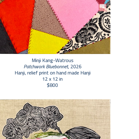
Minji Kang-Watrous
Patchwork Bluebonnet
, 2026
Hanji, relief print on hand made Hanji
12 x 12 in
$800