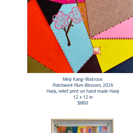
Minji Kang-Watrous
Patchwork Plum Blossom
, 2026
Hanji, relief print on hand made Hanji
12 x 12 in
$800