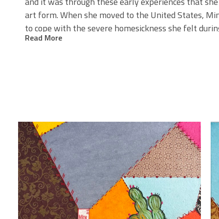
and it was through these early experiences that she
art form. When she moved to the United States, Minj
to cope with the severe homesickness she felt durin
Read More
Minji
s work is a blend of tradition and modernity. Sh
’
directly from Korea, and feels excitement every time
collaborates with a third-generation Hanji shop, a p
tradition is preserved with great care. This connection
believes in the importance of remembering and hono
shaped where we are today.