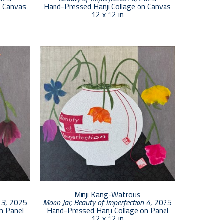
n Canvas
Hand-Pressed Hanji Collage on Canvas
12 x 12 in
Minji Kang-Watrous
 3
, 2025
Moon Jar, Beauty of Imperfection 4
, 2025
n Panel
Hand-Pressed Hanji Collage on Panel
12 x 12 in