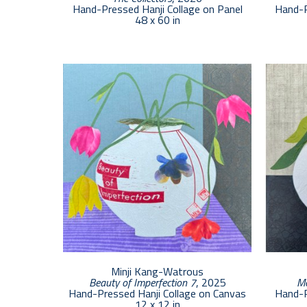
Hand-Pressed Hanji Collage on Panel
Hand-P
48 x 60 in
Minji Kang-Watrous
Beauty of Imperfection 7
, 2025
Mo
Hand-Pressed Hanji Collage on Canvas
Hand-P
12 x 12 in