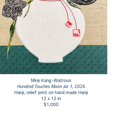
Minji Kang-Watrous
Hundred Touches Moon Jar 1
, 2026
Hanji, relief print on hand made Hanji
12 x 12 in
$1,000