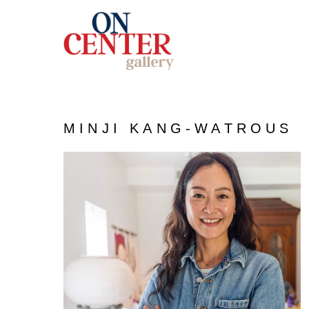
MINJI KANG-WATROUS