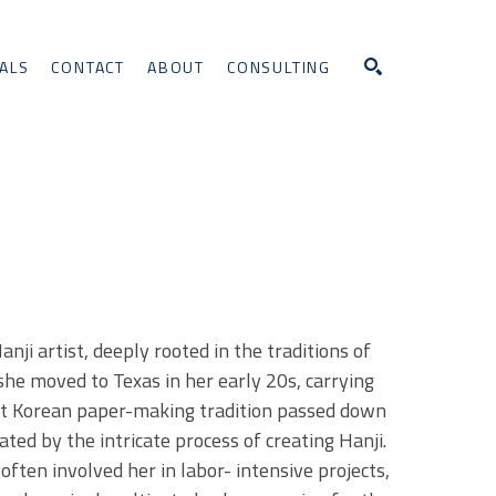
ALS
CONTACT
ABOUT
CONSULTING
Search
i artist, deeply rooted in the traditions of 
she moved to Texas in her early 20s, carrying 
nt Korean paper-making tradition passed down 
ted by the intricate process of creating Hanji. 
ften involved her in labor- intensive projects, 