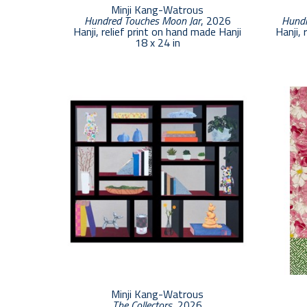
Minji Kang-Watrous
Hundred Touches Moon Jar
, 2026
Hundr
Hanji, relief print on hand made Hanji
Hanji, 
18 x 24 in
Minji Kang-Watrous
The Collectors
, 2026