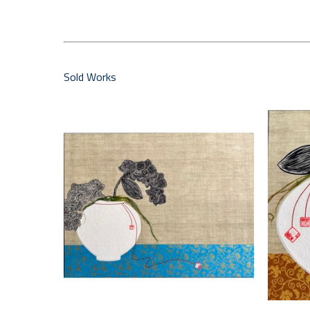
Sold Works