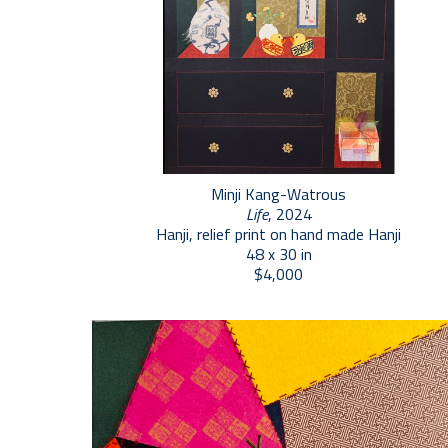
Minji Kang-Watrous
Life
, 2024
Hanji, relief print on hand made Hanji
48 x 30 in
$4,000