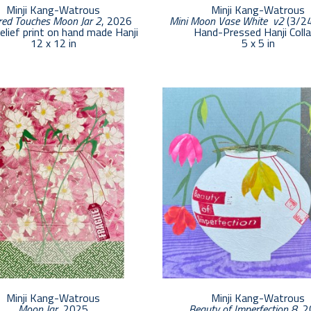
Minji Kang-Watrous
Minji Kang-Watrous
ed Touches Moon Jar 2
, 2026
Mini Moon Vase White  v2
 (3/2
relief print on hand made Hanji
Hand-Pressed Hanji Coll
12 x 12 in
5 x 5 in
Minji Kang-Watrous
Minji Kang-Watrous
Moon Jar
, 2025
Beauty of Imperfection 8
, 