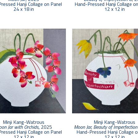
ressed Hanji Collage on Panel
Hand-Pressed Hanji Collage o
24 x 18 in
12 x 12 in
Minji Kang-Watrous
Minji Kang-Watrous
on Jar with Orchids
, 2025
Moon Jar, Beauty of Imperfection
ressed Hanji Collage on Panel
Hand-Pressed Hanji Collage o
12 x 12 in
12 x 12 in