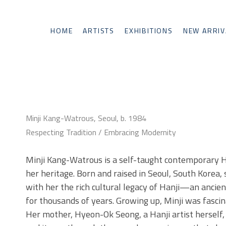
HOME
ARTISTS
EXHIBITIONS
NEW ARRIV
Minji Kang-Watrous, Seoul, b. 1984
Respecting Tradition / Embracing Modernity
Minji Kang-Watrous is a self-taught contemporary Hanj
her heritage. Born and raised in Seoul, South Korea, 
with her the rich cultural legacy of Hanji—an ancie
for thousands of years. Growing up, Minji was fascina
Her mother, Hyeon-Ok Seong, a Hanji artist herself, o