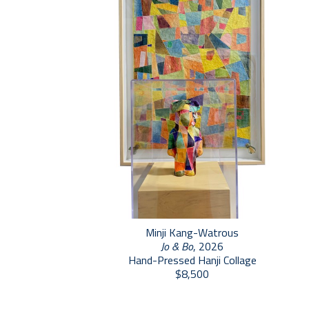
Minji Kang-Watrous
Jo & Bo
, 2026
Hand-Pressed Hanji Collage
$8,500