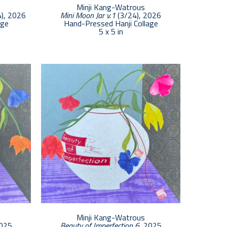
Minji Kang-Watrous
4)
, 2026
Mini Moon Jar v.1
 (3/24)
, 2026
age
Hand-Pressed Hanji Collage
5 x 5 in
Minji Kang-Watrous
2025
Beauty of Imperfection 6
, 2025