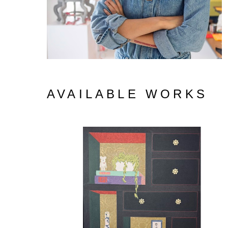
AVAILABLE WORKS