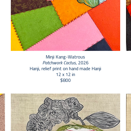
Minji Kang-Watrous
Patchwork Cactus
, 2026
Hanji, relief print on hand made Hanji
12 x 12 in
$800