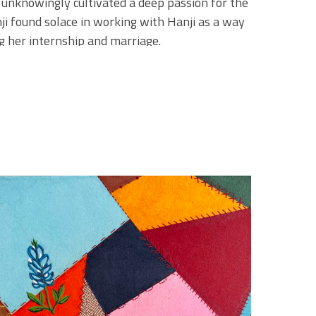
 unknowingly cultivated a deep passion for the 
i found solace in working with Hanji as a way 
g her internship and marriage.
e handpicks each piece of paper, sourcing it 
 she visits her paper shop. She often 
lace with over 100 years of history, where the 
 to the past is vital to her practice, as Minji 
ring the materials and methods that have 