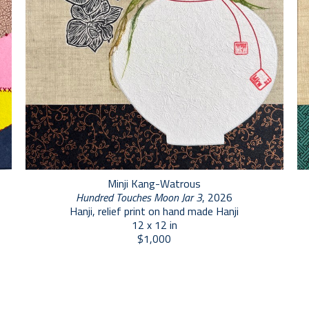
Minji Kang-Watrous
Hundred Touches Moon Jar 3
, 2026
Hanji, relief print on hand made Hanji
12 x 12 in
$1,000