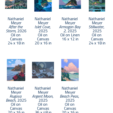
Nathaniel 
Nathaniel 
Nathaniel 
Nathaniel 
Meyer
Meyer
Meyer
Meyer
After the 
Islet Cove
, 
Armogan Bay 
Stillwater
, 
Storm
, 2026
2025
2
, 2025
2025
Oil on 
Oil on 
Oil on Linen
Oil on 
Canvas
Canvas
16 x 12 in
Canvas
24 x 18 in
20 x 16 in
24 x 18 in
Nathaniel 
Nathaniel 
Nathaniel 
Meyer
Meyer
Meyer
Rugosa 
Argent Moon
, 
Beach Peas
, 
Beach
, 2025
2025
2025
Oil on 
Oil on 
Oil on 
Canvas
Canvas
Canvas
20 x 16 in
36 x 48 in
20 x 16 in