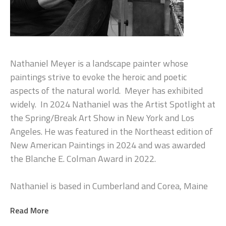
Nathaniel Meyer is a landscape painter whose 
paintings strive to evoke the heroic and poetic 
aspects of the natural world.  Meyer has exhibited 
widely.  In 2024 Nathaniel was the Artist Spotlight at 
the Spring/Break Art Show in New York and Los 
Angeles. He was featured in the Northeast edition of 
New American Paintings in 2024 and was awarded 
the Blanche E. Colman Award in 2022.
Nathaniel is based in Cumberland and Corea, Maine
Read More
Artist Statement