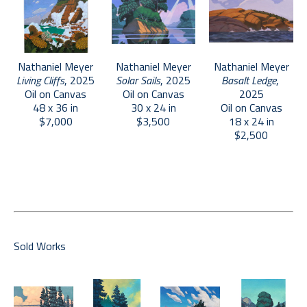
inspiration from such disparate elements as Golden 
Age illustration, 8-bit video games, and comic splash 
pages, Meyer uses unambiguous, hard-edged 
specificity to create an idealized and consciously 
Nathaniel Meyer
Nathaniel Meyer
Nathaniel Meyer
Living Cliffs
, 2025
Basalt Ledge
, 
Solar Sails
, 2025
artificial representation of the complexity of the 
Oil on Canvas
2025
Oil on Canvas
natural world. More supported by inner vision than 
48 x 36 in
Oil on Canvas
30 x 24 in
external reference, Meyer’s rendering is believable, 
$7,000
18 x 24 in
$3,500
$2,500
but not realistic. These paintings depict unattainable 
utopias, evoking a sense of hope and yearning.
Sold Works