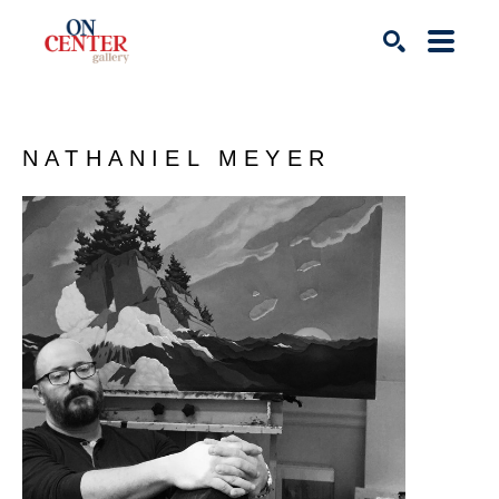
Search
NATHANIEL MEYER