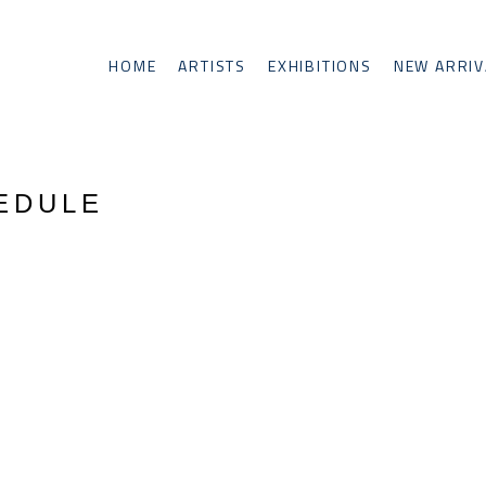
HOME
ARTISTS
EXHIBITIONS
NEW ARRIV
HEDULE