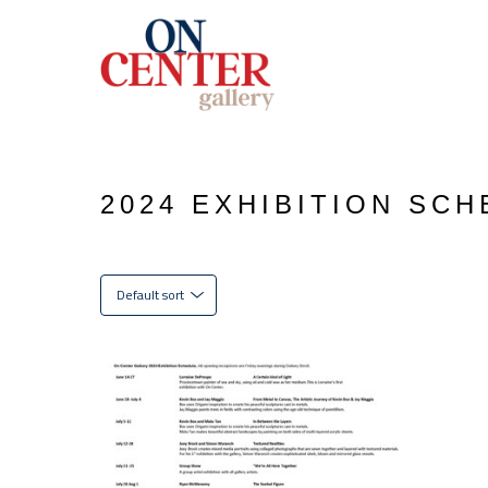
2024 EXHIBITION SC
Default sort