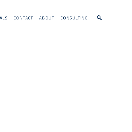
ALS
CONTACT
ABOUT
CONSULTING
Search