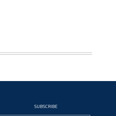
SUBSCRIBE