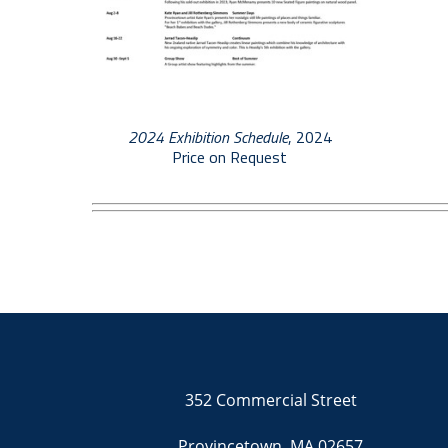
2024 Exhibition Schedule
, 2024
Price on Request
352 Commercial Street
Provincetown, MA 02657