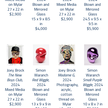
on Mylar
Blown and 
Mixed Media 
Blown and 
27 x 22 in
Mirrored 
on Mylar
Mirrored 
$2,900
Glass
27 x 22 in
Glass
15 x 9 x 8.5 
$2,900
24.5 x 9.5 x 
in
9.5 in
$4,000
$5,900
Joey Brock
Simon 
Joey Brock
Simon 
The New 
Waranch
Madame G
, 
Waranch
Boys Club
, 
Red Wiggle
, 
2024
Small Purple 
2024
2024
Photography, 
Wiggle
, 2024
Mixed Media 
Blown and 
acrylic, 
Blown and 
on Mylar
Mirrored 
cotton 
Mirrored 
27 x 22 in
Glass
thread on 
Glass
$2,900
13 x 9 x 9 in
Mylar
10 x 8 x 7 in