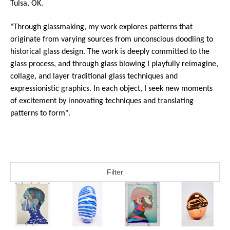
Tulsa, OK.
"Through glassmaking, my work explores patterns that 
originate from varying sources from unconscious doodling to 
historical glass design. The work is deeply committed to the 
glass process, and through glass blowing I playfully reimagine, 
collage, and layer traditional glass techniques and 
expressionistic graphics. In each object, I seek new moments 
of excitement by innovating techniques and translating 
patterns to form".  
Filter