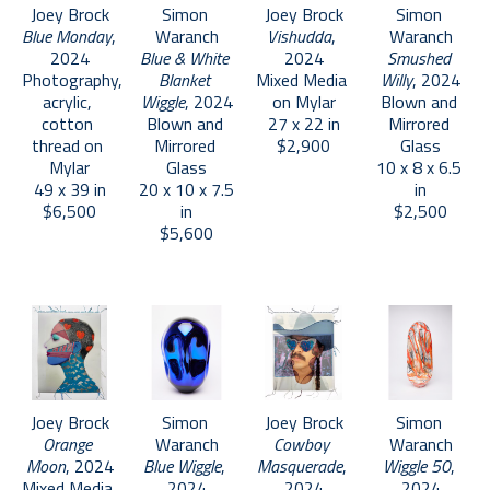
Joey Brock
Simon 
Joey Brock
Simon 
Blue Monday
, 
Waranch
Vishudda
, 
Waranch
2024
Blue & White 
2024
Smushed 
Photography, 
Blanket 
Mixed Media 
Willy
, 2024
acrylic, 
Wiggle
, 2024
on Mylar
Blown and 
cotton 
Blown and 
27 x 22 in
Mirrored 
thread on 
Mirrored 
$2,900
Glass
Mylar
Glass
10 x 8 x 6.5 
49 x 39 in
20 x 10 x 7.5 
in
$6,500
in
$2,500
$5,600
Joey Brock
Simon 
Joey Brock
Simon 
Orange 
Waranch
Cowboy 
Waranch
Moon
, 2024
Blue Wiggle
, 
Masquerade
, 
Wiggle 50
, 
Mixed Media 
2024
2024
2024