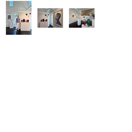
352 Commercial Street
Provincetown, MA 02657
US
508.665.1988
Contact