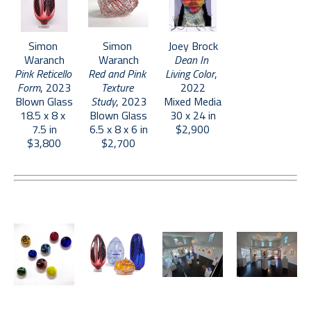
Simon 
Simon 
Joey Brock
Waranch
Waranch
Dean In 
Pink Reticello 
Red and Pink 
Living Color
, 
Form
, 2023
Texture 
2022
Blown Glass
Study
, 2023
Mixed Media
18.5 x 8 x 
Blown Glass
30 x 24 in
7.5 in
6.5 x 8 x 6 in
$2,900
$3,800
$2,700