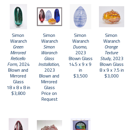
Simon 
Simon 
Simon 
Simon 
Waranch
Waranch
Waranch
Waranch
Green 
Simon 
Duomo
, 
Orange 
Mirrored 
Waranch 
2023
Texture 
Reticello 
Glass 
Blown Glass
Study
, 2023
Form
, 2024
Installation
, 
14.5 x 9 x 9 
Blown Glass
Blown and 
2023
in
8 x 9 x 7.5 in
Mirrored 
Blown and 
$3,500
$3,000
Glass
Mirrored 
18 x 8 x 8 in
Glass
$3,800
Price on 
Request