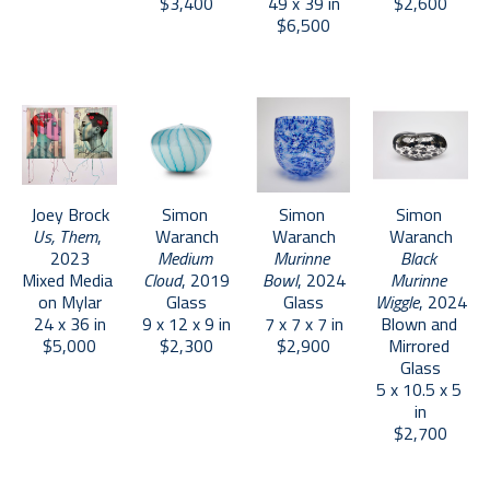
$3,400
49 x 39 in
$2,600
$6,500
Joey Brock
Simon 
Simon 
Simon 
Us, Them
, 
Waranch
Waranch
Waranch
2023
Medium 
Murinne 
Black 
Mixed Media 
Cloud
, 2019
Bowl
, 2024
Murinne 
on Mylar
Glass
Glass
Wiggle
, 2024
24 x 36 in
9 x 12 x 9 in
7 x 7 x 7 in
Blown and 
$5,000
$2,300
$2,900
Mirrored 
Glass
5 x 10.5 x 5 
in
$2,700