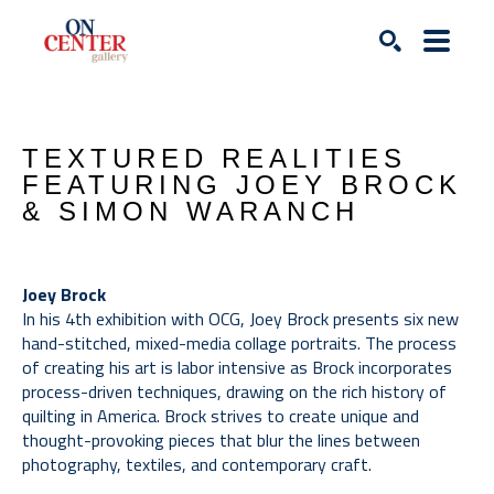
Search
TEXTURED REALITIES 
FEATURING JOEY BROCK 
& SIMON WARANCH
Joey Brock
In his 4th exhibition with OCG, Joey Brock presents six new 
hand-stitched, mixed-media collage portraits. The process 
of creating his art is labor intensive as Brock incorporates 
process-driven techniques, drawing on the rich history of 
quilting in America. Brock strives to create unique and 
thought-provoking pieces that blur the lines between 
photography, textiles, and contemporary craft. 