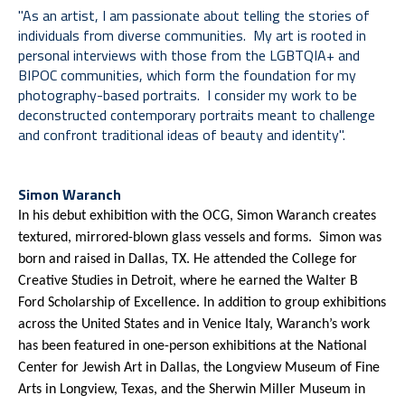
"As an artist, I am passionate about telling the stories of 
individuals from diverse communities.  My art is rooted in 
personal interviews with those from the LGBTQIA+ and 
BIPOC communities, which form the foundation for my 
photography-based portraits.  I consider my work to be 
deconstructed contemporary portraits meant to challenge 
and confront traditional ideas of beauty and identity".  
Simon Waranch
In his debut exhibition with the OCG, Simon Waranch creates 
textured, mirrored-blown glass vessels and forms.  Simon was 
born and raised in Dallas, TX. He attended the College for 
Creative Studies in Detroit, where he earned the Walter B 
Ford Scholarship of Excellence. In addition to group exhibitions 
across the United States and in Venice Italy, Waranch’s work 
has been featured in one-person exhibitions at the National 
Center for Jewish Art in Dallas, the Longview Museum of Fine 
Arts in Longview, Texas, and the Sherwin Miller Museum in 